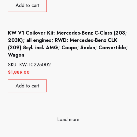
Add to cart
KW V1 Coilover Kit: Mercedes-Benz C-Class (203;
203K); all engines; RWD: Mercedes-Benz CLK
(209) 8cyl. incl. AMG; Coupe; Sedan; Convertible;
Wagon
SKU: KW-10225002
$
1,889.00
Add to cart
Load more