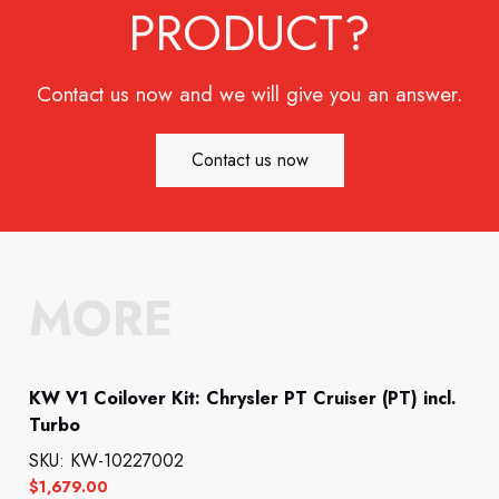
PRODUCT?
Contact us now and we will give you an answer.
Contact us now
MORE
KW V1 Coilover Kit: Chrysler PT Cruiser (PT) incl.
Turbo
SKU: KW-10227002
$
1,679.00