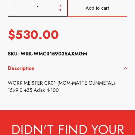
Add to cart
$
530.00
SKU: WRK-WMCR159035AXMGM
Description
WORK MEISTER CR01 (MGM-MATTE GUNMETAL):
15×9.0 +35 Adisk 4-100
DIDN'T FIND YOUR