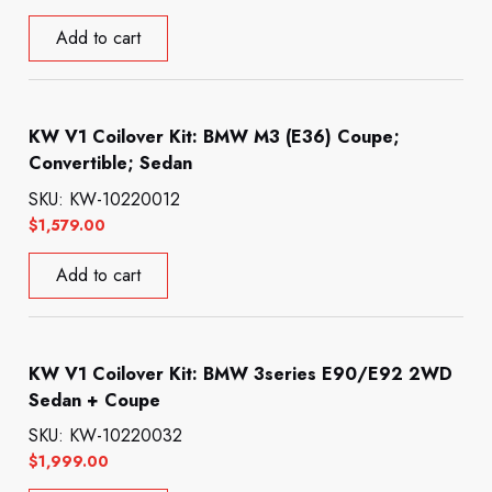
Add to cart
KW V1 Coilover Kit: BMW M3 (E36) Coupe;
Convertible; Sedan
SKU: KW-10220012
$
1,579.00
Add to cart
KW V1 Coilover Kit: BMW 3series E90/E92 2WD
Sedan + Coupe
SKU: KW-10220032
$
1,999.00