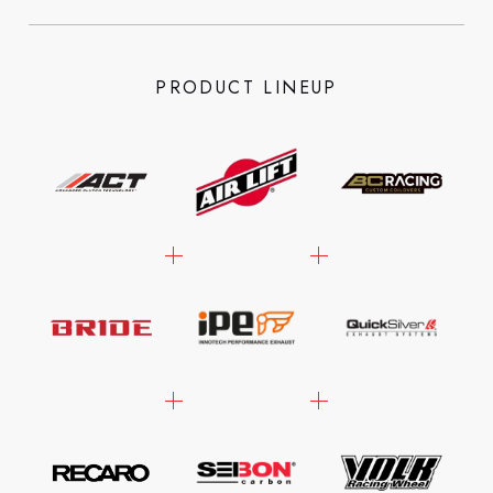
PRODUCT LINEUP