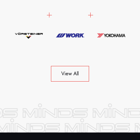
View All