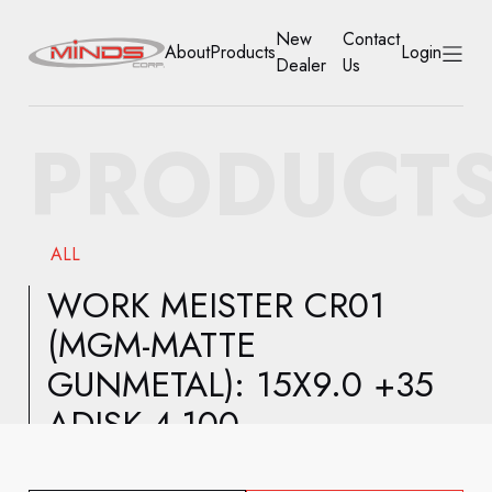
New
Contact
About
Products
Login
Dealer
Us
HOME
PRODUCT
ABOUT
PRODUCTS
ALL
NEW DEALER
WORK MEISTER CR01
(MGM-MATTE
CONTACT US
GUNMETAL): 15X9.0 +35
ACCOUNT
ADISK 4-100