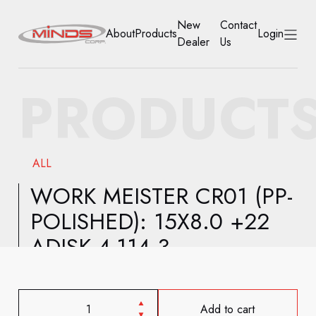
New
Contact
About
Products
Login
Dealer
Us
HOME
PRODUCT
ABOUT
PRODUCTS
ALL
NEW DEALER
WORK MEISTER CR01 (PP-
POLISHED): 15X8.0 +22
CONTACT US
ADISK 4-114.3
ACCOUNT
Add to cart