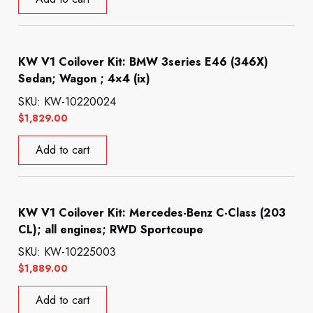
KW V1 Coilover Kit: BMW 3series E46 (346X)
Sedan; Wagon ; 4×4 (ix)
SKU: KW-10220024
$
1,829.00
Add to cart
KW V1 Coilover Kit: Mercedes-Benz C-Class (203
CL); all engines; RWD Sportcoupe
SKU: KW-10225003
$
1,889.00
Add to cart