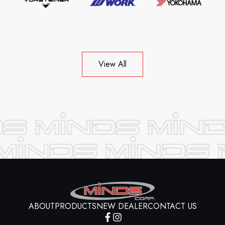
View All
ABOUT
PRODUCTS
NEW DEALER
CONTACT US