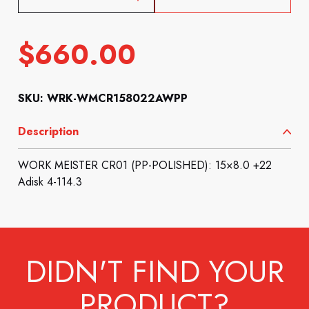
$
660.00
SKU: WRK-WMCR158022AWPP
Description
WORK MEISTER CR01 (PP-POLISHED): 15×8.0 +22
Adisk 4-114.3
DIDN'T FIND YOUR
PRODUCT?