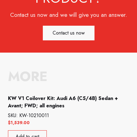
Contact us now and we will give you an answer.
Contact us now
MORE
KW V1 Coilover Kit: Audi A6 (C5/4B) Sedan +
Avant; FWD; all engines
SKU: KW-10210011
$
1,539.00
Add to cart