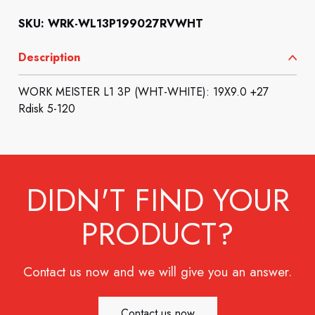
SKU: WRK-WL13P199027RVWHT
Description
WORK MEISTER L1 3P (WHT-WHITE): 19X9.0 +27
Rdisk 5-120
DIDN'T FIND YOUR
PRODUCT?
Contact us now and we will give you an answer.
Contact us now