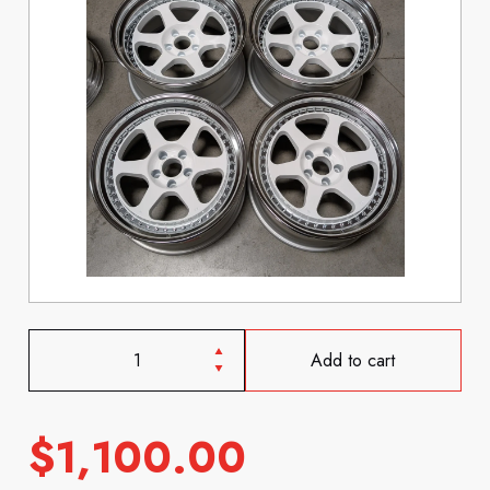
Add to cart
$
1,100.00