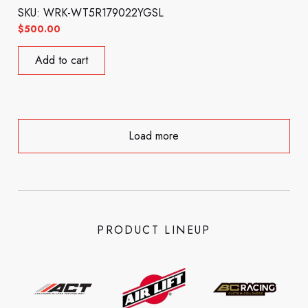
SKU: WRK-WT5R179022YGSL
$
500.00
Add to cart
Load more
PRODUCT LINEUP