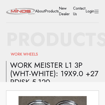
New
Contact
About
Products
Login
Dealer
Us
HOME
PRODUCT
ABOUT
PRODUCTS
WORK WHEELS
NEW DEALER
WORK MEISTER L1 3P
(WHT-WHITE): 19X9.0 +27
CONTACT US
RDISK 5-120
ACCOUNT