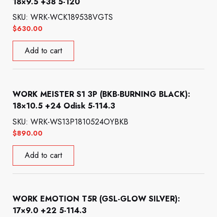
18×9.5 +38 5-120
SKU: WRK-WCK189538VGTS
$
630.00
Add to cart
WORK MEISTER S1 3P (BKB-BURNING BLACK):
18×10.5 +24 Odisk 5-114.3
SKU: WRK-WS13P1810524OYBKB
$
890.00
Add to cart
WORK EMOTION T5R (GSL-GLOW SILVER):
17×9.0 +22 5-114.3