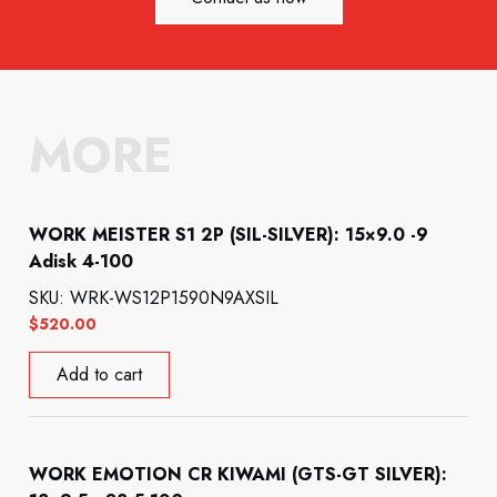
MORE
WORK MEISTER S1 2P (SIL-SILVER): 15×9.0 -9
Adisk 4-100
SKU: WRK-WS12P1590N9AXSIL
$
520.00
Add to cart
WORK EMOTION CR KIWAMI (GTS-GT SILVER):