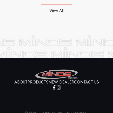
View All
ABOUT
PRODUCTS
NEW DEALER
CONTACT US
© MINDS CORP. ALL RIGHTS RESERVED.