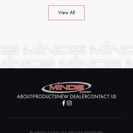
View All
ABOUT
PRODUCTS
NEW DEALER
CONTACT US
© MINDS CORP. ALL RIGHTS RESERVED.