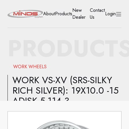
New
Contact
About
Products
Login
Dealer
Us
HOME
PRODUCT
ABOUT
PRODUCTS
WORK WHEELS
NEW DEALER
WORK VS-XV (SRS-SILKY
RICH SILVER): 19X10.0 -15
CONTACT US
ADISK 5-114.3
ACCOUNT