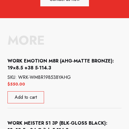
MORE
WORK EMOTION M8R (AHG-MATTE BRONZE):
19×8.5 +38 5-114.3
SKU: WRK-WM8R198538YAHG
$
550.00
Add to cart
WORK MEISTER S1 3P (BLK-GLOSS BLACK):