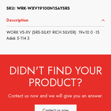
SKU: WRK-WXV19100N15AYSRS
Description
WORK VS-XV (SRS-SILKY RICH SILVER): 19×10.0 -15
Adisk 5-114.3
DIDN'T FIND YOUR
PRODUCT?
Contact us now and we will give you an answer.
Contact us now