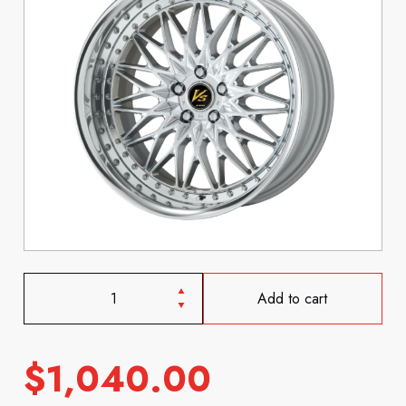
Add to cart
$
1,040.00