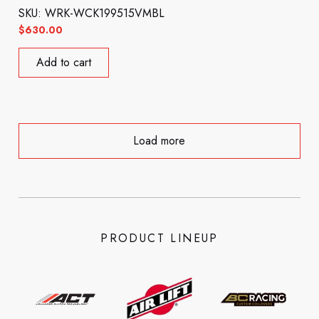
SKU: WRK-WCK199515VMBL
$
630.00
Add to cart
Load more
PRODUCT LINEUP