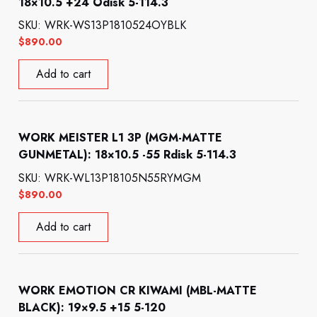
18×10.5 +24 Odisk 5-114.3
SKU: WRK-WS13P1810524OYBLK
$
890.00
Add to cart
WORK MEISTER L1 3P (MGM-MATTE
GUNMETAL): 18×10.5 -55 Rdisk 5-114.3
SKU: WRK-WL13P18105N55RYMGM
$
890.00
Add to cart
WORK EMOTION CR KIWAMI (MBL-MATTE
BLACK): 19×9.5 +15 5-120