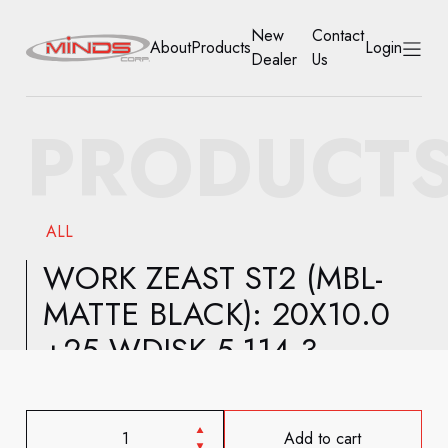
New
Contact
About
Products
Login
Dealer
Us
HOME
PRODUCT
ABOUT
PRODUCTS
ALL
NEW DEALER
WORK ZEAST ST2 (MBL-
MATTE BLACK): 20X10.0
CONTACT US
+25 WDISK 5-114.3
ACCOUNT
Add to cart