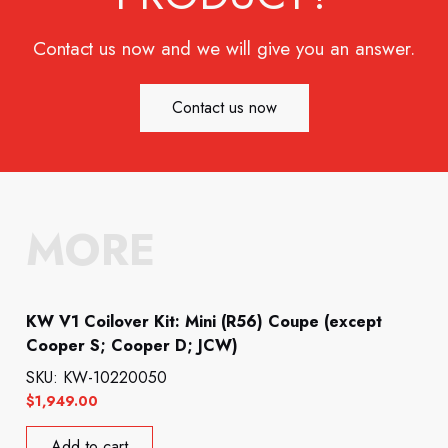
Contact us now and we will give you an answer.
Contact us now
MORE
KW V1 Coilover Kit: Mini (R56) Coupe (except
Cooper S; Cooper D; JCW)
SKU: KW-10220050
$
1,949.00
Add to cart