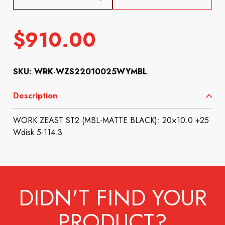
$
910.00
SKU: WRK-WZS22010025WYMBL
Description
WORK ZEAST ST2 (MBL-MATTE BLACK): 20×10.0 +25
Wdisk 5-114.3
DIDN'T FIND YOUR
PRODUCT?