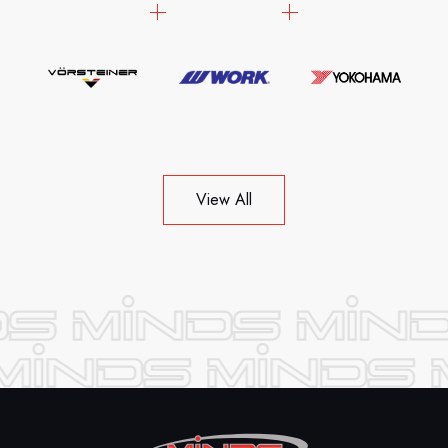
View All