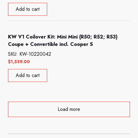
Add to cart
KW V1 Coilover Kit: Mini Mini (R50; R52; R53)
Coupe + Convertible incl. Cooper S
SKU: KW-10220042
$
1,539.00
Add to cart
Load more