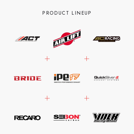
PRODUCT LINEUP