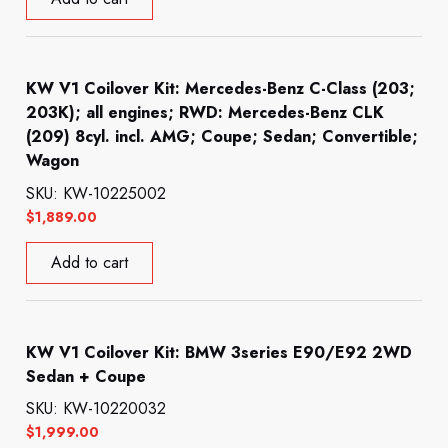
KW V1 Coilover Kit: Mercedes-Benz C-Class (203;
203K); all engines; RWD: Mercedes-Benz CLK
(209) 8cyl. incl. AMG; Coupe; Sedan; Convertible;
Wagon
SKU: KW-10225002
$
1,889.00
Add to cart
KW V1 Coilover Kit: BMW 3series E90/E92 2WD
Sedan + Coupe
SKU: KW-10220032
$
1,999.00